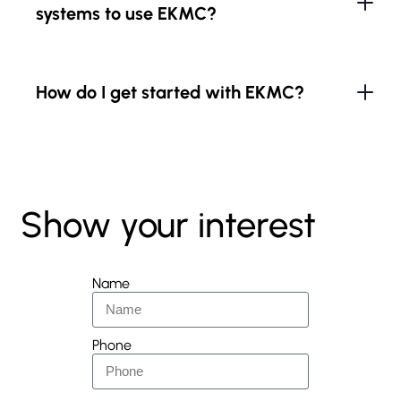
systems to use EKMC?
How do I get started with EKMC?
Show your interest
Name
Phone