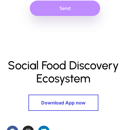
Send
Social Food Discovery
Ecosystem
Download App now