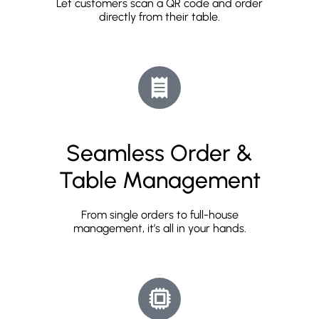
Let customers scan a QR code and order
directly from their table.
Seamless Order &
Table Management
From single orders to full-house
management, it’s all in your hands.