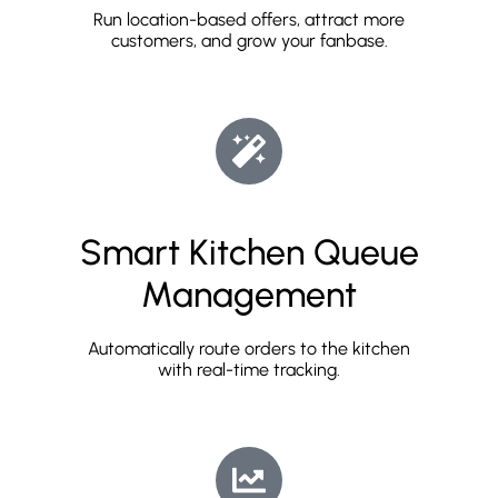
Run location-based offers, attract more
customers, and grow your fanbase.
Smart Kitchen Queue
Management
Automatically route orders to the kitchen
with real-time tracking.