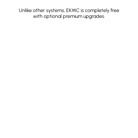
Unlike other systems, EKMC is completely free
with optional premium upgrades.