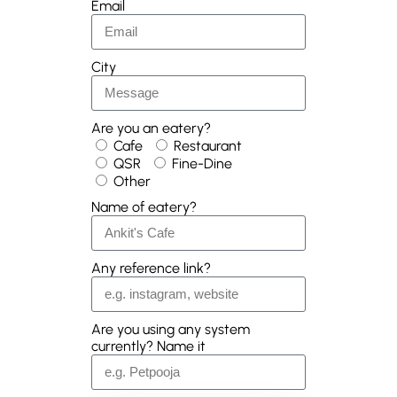
Email
City
Are you an eatery?
Cafe
Restaurant
QSR
Fine-Dine
Other
Name of eatery?
Any reference link?
Are you using any system
currently? Name it