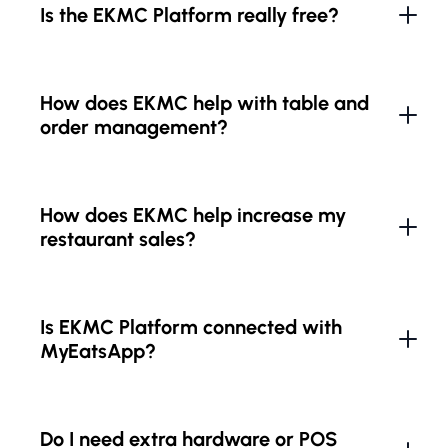
Is the EKMC Platform really free?
How does EKMC help with table and
order management?
How does EKMC help increase my
restaurant sales?
Is EKMC Platform connected with
MyEatsApp?
Do I need extra hardware or POS