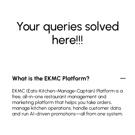
Your queries solved
here!!!
What is the EKMC Platform?
EKMC (Eats-Kitchen-Manage-Captain) Platform is a
free, all-in-one restaurant management and
marketing platform that helps you take orders,
manage kitchen operations, handle customer data,
and run AI-driven promotions—all from one system.