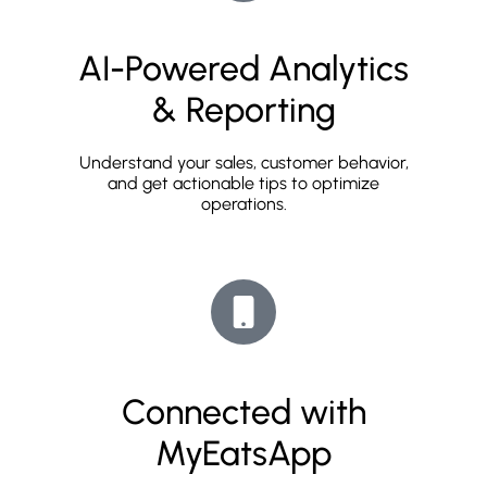
AI-Powered Analytics
& Reporting
Understand your sales, customer behavior,
and get actionable tips to optimize
operations.
Connected with
MyEatsApp