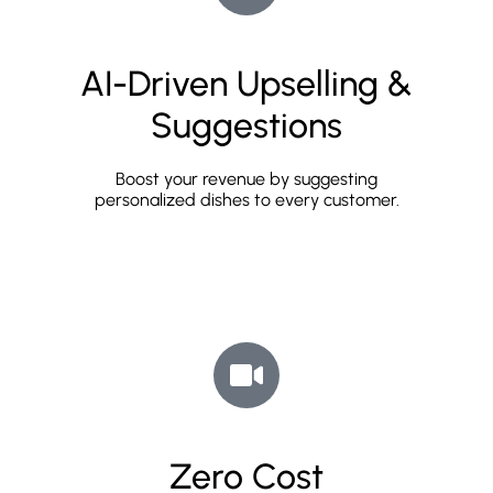
AI-Driven Upselling &
Suggestions
Boost your revenue by suggesting
personalized dishes to every customer.
Zero Cost