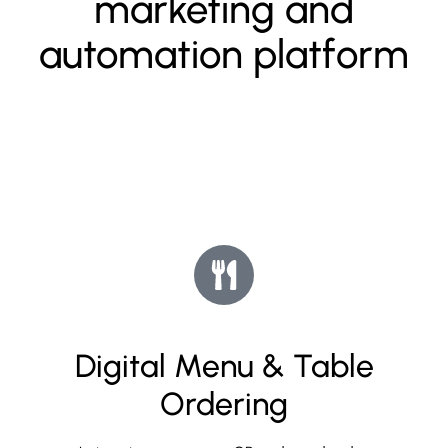
marketing and
automation platform
Digital Menu & Table
Ordering