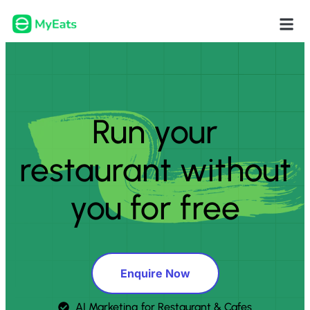
Run your
restaurant without
you for free
Enquire Now
AI Marketing for Restaurant & Cafes