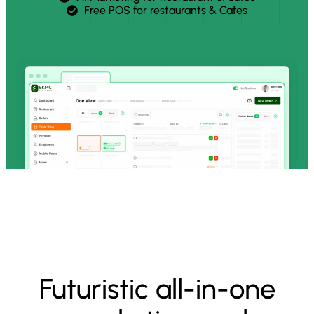
Free POS for restaurants & Cafes
Futuristic all-in-one